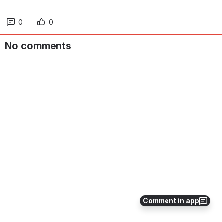
0
0
No comments
Comment in app