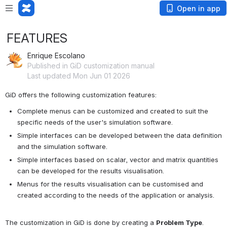
Open in app
FEATURES
Enrique Escolano
Published in GiD customization manual
Last updated Mon Jun 01 2026
GiD offers the following customization features: 
Complete menus can be customized and created to suit the 
specific needs of the user's simulation software.
Simple interfaces can be developed between the data definition 
and the simulation software.
Simple interfaces based on scalar, vector and matrix quantities 
can be developed for the results visualisation.
Menus for the results visualisation can be customised and 
created according to the needs of the application or analysis.
The customization in GiD is done by creating a 
Problem Type
.