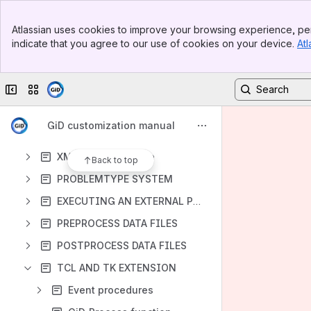
Banner
Atlassian uses cookies to improve your browsing experience, per
Top Bar
indicate that you agree to our use of cookies on your device.
Atl
Sidebar
Content
Main Content
Results will update as you type.
Collapse sidebar
Switch sites or apps
FEATURES
GiD customization manual
INTRODUCTION
XML declaration file
Back to top
PROBLEMTYPE SYSTEM
EXECUTING AN EXTERNAL PROGRAM
PREPROCESS DATA FILES
POSTPROCESS DATA FILES
TCL AND TK EXTENSION
Event procedures