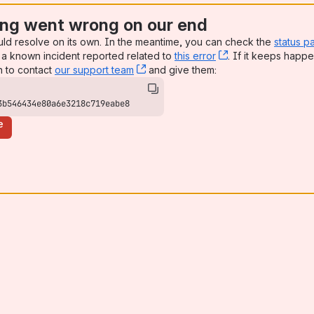
ng went wrong on our end
uld resolve on its own. In the meantime, you can check the
status p
a known incident reported related to
this error
, (opens new win
. If it keeps happe
n to contact
our support team
, (opens new window)
and give them:
3b546434e80a6e3218c719eabe8
e