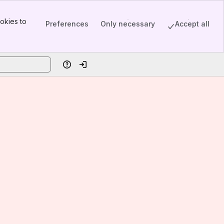
okies to
Preferences
Only necessary
Accept all
Help
Log in