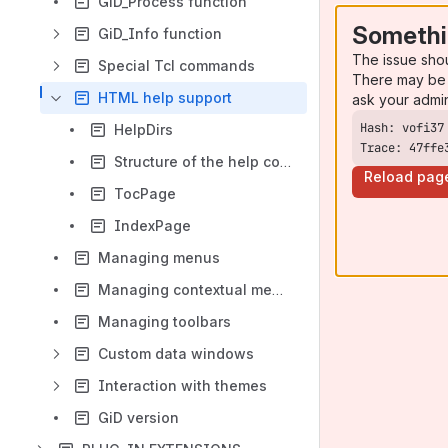
GiD_Process function
Somethi
GiD_Info function
The issue sho
Special Tcl commands
There may be 
HTML help support
ask your admi
HelpDirs
Trace: 47ffe
Structure of the help content
Reload pag
TocPage
IndexPage
Managing menus
Managing contextual menus
Managing toolbars
Custom data windows
Interaction with themes
GiD version