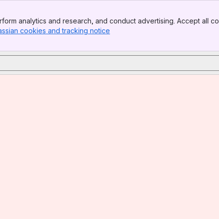
form analytics and research, and conduct advertising. Accept all co
assian cookies and tracking notice
, (opens new window)