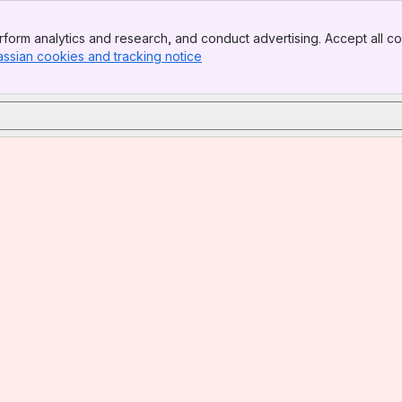
form analytics and research, and conduct advertising. Accept all co
assian cookies and tracking notice
, (opens new window)