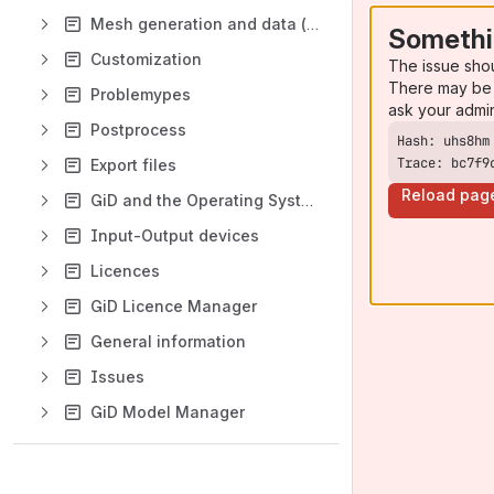
Mesh generation and data (boundary conditions, materials, etc)
Somethi
Customization
The issue sho
There may be 
Problemypes
ask your admi
Postprocess
Trace: bc7f9
Export files
Reload pag
GiD and the Operating System
Input-Output devices
Licences
GiD Licence Manager
General information
Issues
GiD Model Manager