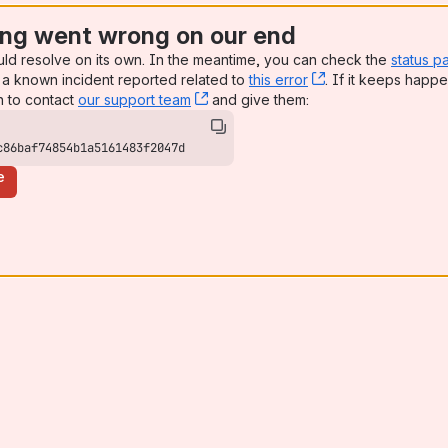
ng went wrong on our end
uld resolve on its own. In the meantime, you can check the
status p
a known incident reported related to
this error
, (opens new win
. If it keeps happe
n to contact
our support team
, (opens new window)
and give them:
c86baf74854b1a5161483f2047d
e