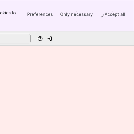
okies to
Preferences
Only necessary
Accept all
Help
Log in