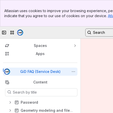
Top Bar
Atlassian uses cookies to improve your browsing experience, per
Banner
indicate that you agree to our use of cookies on your device.
Atl
Sidebar
Main Content
Collapse sidebar
Switch sites or apps
Spaces
Apps
Back to top
GiD FAQ (Service Desk)
Content
Results will update as you type.
Password
Geometry modeling and file import