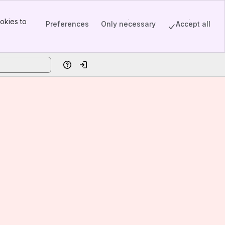
okies to
Preferences
Only necessary
Accept all
Help
Log in