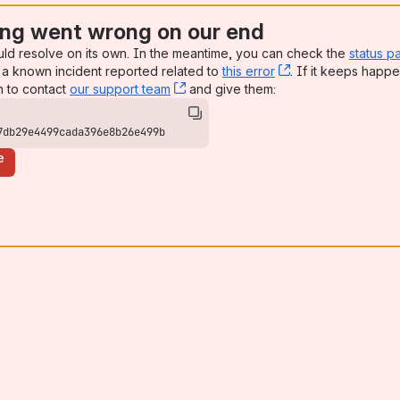
ng went wrong on our end
uld resolve on its own. In the meantime, you can check the
status p
a known incident reported related to
this error
, (opens new win
. If it keeps happe
n to contact
our support team
, (opens new window)
and give them:
7db29e4499cada396e8b26e499b
e