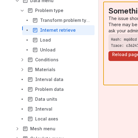
Data menu
Somethi
Problem type
The issue sho
Transform problem type
There may be 
Internet retrieve
ask your admi
Load
Trace: c3624
Unload
Reload pag
Conditions
Materials
Interval data
Problem data
Data units
Interval
Local axes
Mesh menu