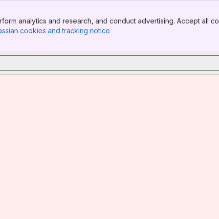
form analytics and research, and conduct advertising. Accept all co
assian cookies and tracking notice
, (opens new window)