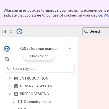
Banner
Atlassian uses cookies to improve your browsing experience, per
Top Bar
indicate that you agree to our use of cookies on your device.
Atl
Sidebar
Main Content
Spaces
Collapse sidebar
Switch sites or apps
Apps
GiD reference manual
Back to top
Content
Results will update as you type.
INTRODUCTION
GENERAL ASPECTS
PREPROCESSING
Geometry menu