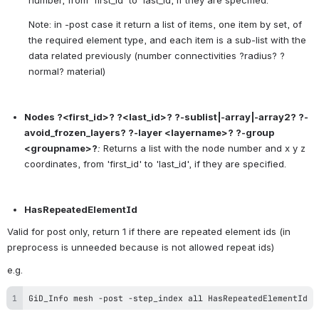
number, from 'first_id' to 'last_id, if they are specified.
Note: in -post case it return a list of items, one item by set, of 
the required element type, and each item is a sub-list with the 
data related previously (number connectivities ?radius? ?
normal? material)
Nodes ?<first_id>? ?<last_id>? ?-sublist|-array|-array2? ?-
avoid_frozen_layers? ?-layer <layername>? ?-group 
<groupname>?
:
 Returns a list with the node number and x y z 
coordinates, from 'first_id' to 'last_id', if they are specified.
HasRepeatedElementId
Valid for post only, return 1 if there are repeated element ids (in 
preprocess is unneeded because is not allowed repeat ids) 
e.g.
GiD_Info mesh -post -step_index all HasRepeatedElementId