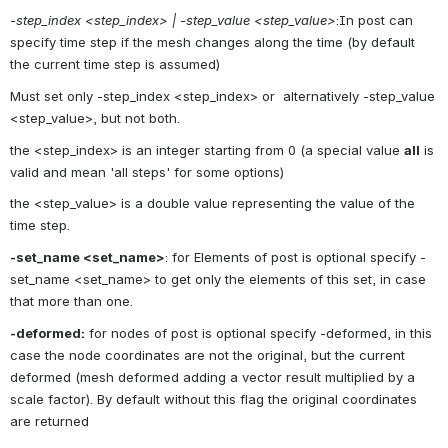
-step_index <step_index> | -step_value <step_value>
:In post can 
specify time step if the mesh changes along the time (by default 
the current time step is assumed)
Must set only -step_index <step_index> or  alternatively -step_value 
<step_value>, but not both.
the <step_index> is an integer starting from 0 (a special value 
all
 is 
valid and mean 'all steps' for some options)
the <step_value> is a double value representing the value of the 
time step.
-set_name <set_name>
: for Elements of post is optional specify -
set_name <set_name> to get only the elements of this set, in case 
that more than one.
-deformed:
 for nodes of post is optional specify -deformed, in this 
case the node coordinates are not the original, but the current 
deformed (mesh deformed adding a vector result multiplied by a 
scale factor). By default without this flag the original coordinates 
are returned