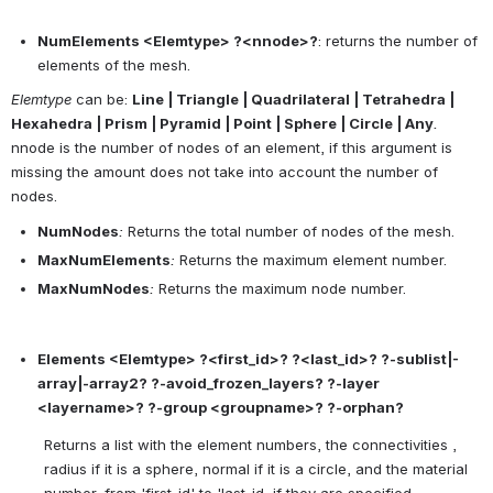
NumElements <Elemtype> ?<nnode>?
: returns the number of 
elements of the mesh.
Elemtype
 can be: 
Line | Triangle | Quadrilateral | Tetrahedra | 
Hexahedra | Prism | Pyramid | Point | Sphere | Circle | Any
.
nnode is the number of nodes of an element, if this argument is 
missing the amount does not take into account the number of 
nodes.
NumNodes
:
 Returns the total number of nodes of the mesh.
MaxNumElements
:
 Returns the maximum element number.
MaxNumNodes
:
 Returns the maximum node number.
Elements <Elemtype> ?<first_id>? ?<last_id>? ?-sublist|-
array|-array2? ?-avoid_frozen_layers? ?-layer 
<layername>? ?-group <groupname>? ?-orphan?
Returns a list with the element numbers, the connectivities , 
radius if it is a sphere, normal if it is a circle, and the material 