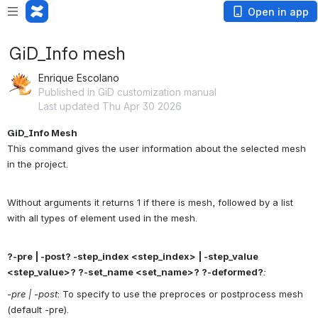
Open in app
GiD_Info mesh
Enrique Escolano
Published in GiD customization manual
Last updated Thu Apr 30 2026
GiD_Info Mesh
This command gives the user information about the selected mesh 
in the project.
Without arguments it returns 1 if there is mesh, followed by a list 
with all types of element used in the mesh.
?-pre | -post? -step_index <step_index> | -step_value 
<step_value>? ?-set_name <set_name>? ?-deformed?
:
-pre | -post
: To specify to use the preproces or postprocess mesh 
(default -pre).