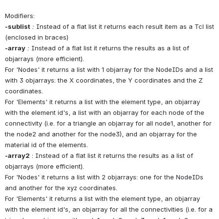
Modifiers:
-sublist
:
 Instead of a flat list it returns each result item as a Tcl list 
(enclosed in braces)
-array
:
 Instead of a flat list it returns the results as a list of 
objarrays (more efficient). 
For 'Nodes' it returns a list with 1 objarray for the NodeIDs and a list 
with 3 objarrays: the X coordinates, the Y coordinates and the Z 
coordinates.
For 'Elements' it returns a list with the element type, an objarray 
with the element id's, a list with an objarray for each node of the 
connectivity (i.e. for a triangle an objarray for all node1, another for 
the node2 and another for the node3), and an objarray for the 
material id of the elements.
-array2
 : Instead of a flat list it returns the results as a list of 
objarrays (more efficient). 
For 'Nodes' it returns a list with 2 objarrays: one for the NodeIDs 
and another for the xyz coordinates.
For 'Elements' it returns a list with the element type, an objarray 
with the element id's, an objarray for all the connectivities (i.e. for a 