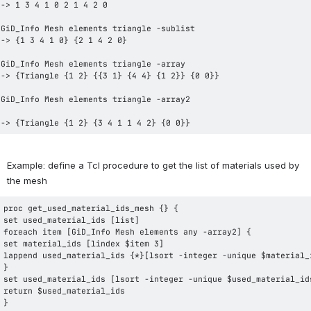
-> {Triangle {1 2} {3 4 1 1 4 2} {0 0}}
Example: define a Tcl procedure to get the list of materials used by 
the mesh