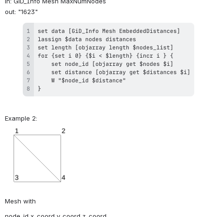
in: GiD_Info Mesh MaxNumNodes 
out: "1623"
}
Example 2:
Mesh with
node_id x_coord y_coord z_coord