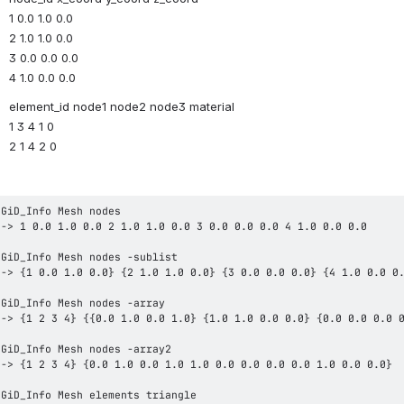
1 0.0 1.0 0.0
2 1.0 1.0 0.0
3 0.0 0.0 0.0
4 1.0 0.0 0.0
element_id node1 node2 node3 material
1 3 4 1 0
2 1 4 2 0