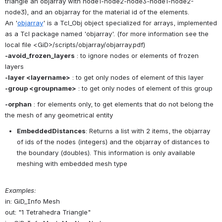
triangle an objarray with node1-node2-node3-node1-node2-
node3), and an objarray for the material id of the elements. 
An '
objarray
' is a Tcl_Obj object specialized for arrays, implemented 
as a Tcl package named 'objarray'. (for more information see the 
local file <GiD>/scripts/objarray/objarray.pdf)
-avoid_frozen_layers
 : to ignore nodes or elements of frozen 
layers
-layer <layername>
 : to get only nodes of element of this layer
-group <groupname>
 : to get only nodes of element of this group
-orphan
 : for elements only, to get elements that do not belong the 
the mesh of any geometrical entity
EmbeddedDistances
: Returns a list with 2 items, the objarray 
of ids of the nodes (integers) and the objarray of distances to 
the boundary (doubles). This information is only available 
meshing with embedded mesh type
Examples:
in: GiD_Info Mesh
out: "1 Tetrahedra Triangle" 